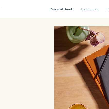
s
Peaceful Hands
Communion
F