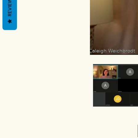
REVIEWS