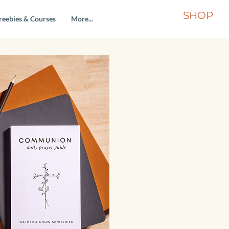
SHOP
reebies & Courses
More...