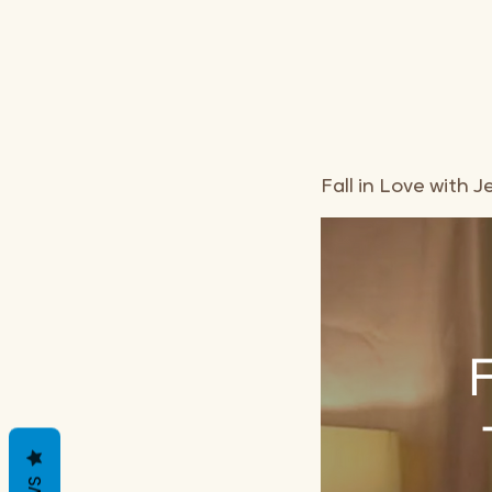
Fall in Love with
F