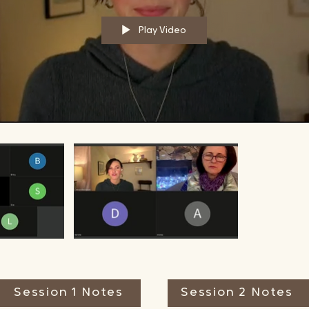
Play Video
Session 1 Notes
Session 2 Notes