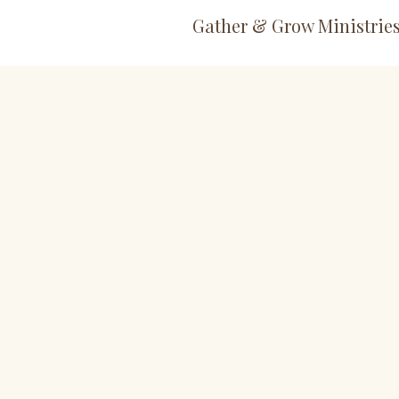
Gather & Grow Ministrie