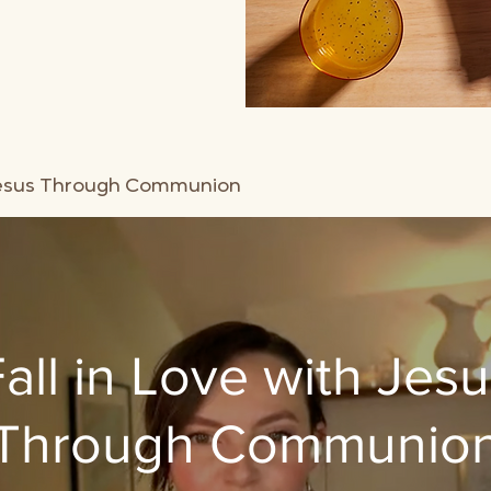
 Jesus Through Communion
all in Love with Jes
Through Communio