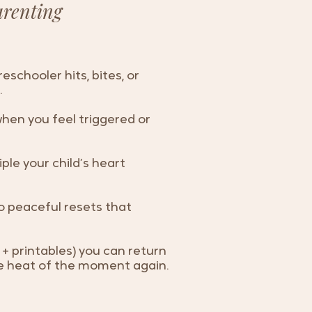
arenting
schooler hits, bites, or
.
hen you feel triggered or
iple your child’s heart
o peaceful resets that
+ printables) you can return
the heat of the moment again.