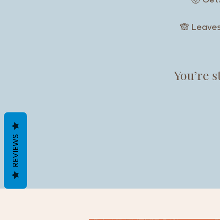
🤯 Ge
🙈 Leave
You’re 
REVIEWS