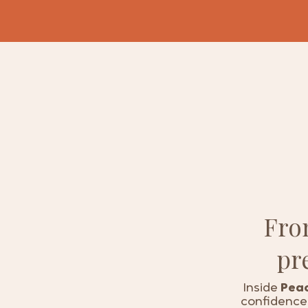
Fr
pr
Inside
Peac
confidence 