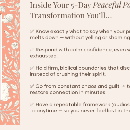
Inside Your 5-Day
Peaceful P
Transformation You’ll…
✅ Know exactly what to say when your pre
melts down — without yelling or shaming
✅ Respond with calm confidence, even w
exhausted.
✅ Hold firm, biblical boundaries that disc
instead of crushing their spirit.
✅ Go from constant chaos and guilt → t
restore connection in minutes.
✅ Have a repeatable framework (audios 
to anytime — so you never feel lost in 