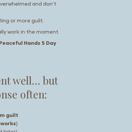
e overwhelmed and don’t
ling or more guilt.
ally work in the moment.
Peaceful Hands 5 Day
ent well… but
nse often:
m guilt
works
)