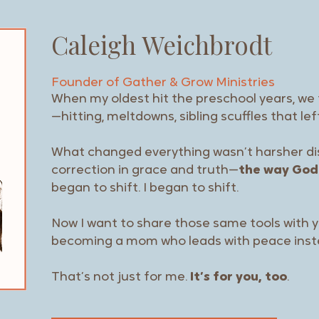
Caleigh Weichbrodt
Founder of Gather & Grow
Ministries
When my oldest hit the preschool years, w
—hitting, meltdowns, sibling scuffles that le
What changed everything wasn’t harsher disc
correction in grace and truth—
the way God
began to shift. I began to shift.
Now I want to share those same tools with
becoming a mom who leads with peace inst
That’s not just for me.
It’s for you, too
.