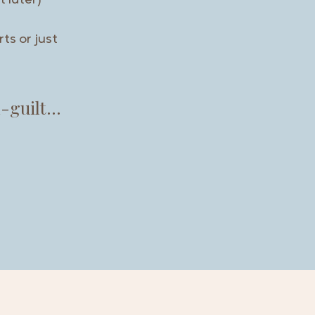
t later)
ts or just
m-guilt…