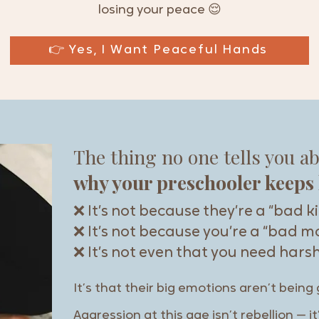
losing your peace 😌
👉 Yes, I Want Peaceful Hands
The thing no one tells you a
why your preschooler keeps 
❌ It’s not because they’re a “bad k
❌ It’s not because you’re a “bad 
❌ It’s not even that you need harsh
It’s that their big emotions aren’t being 
Aggression at this age isn’t rebellion — 