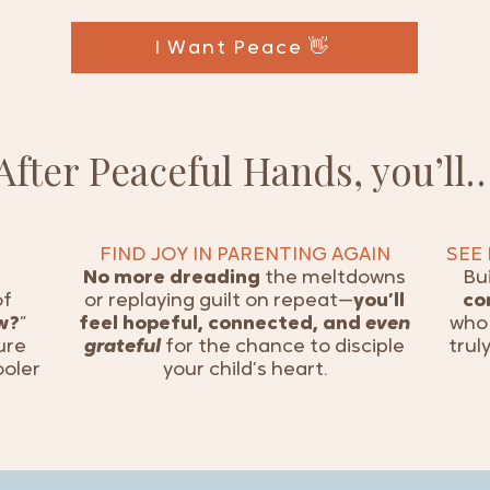
I Want Peace 👋
After Peaceful Hands, you’ll
FIND JOY IN PARENTING AGAIN
SEE
No more dreading
the meltdowns
Bu
of
or replaying guilt on repeat—
you’ll
co
w?
”
feel hopeful, connected, and
even
who 
ure
grateful
for the chance to disciple
trul
ooler
your child’s heart.