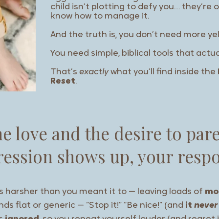
child isn’t plotting to defy you… they’r
know how to manage it.
And the truth is, you don’t need more yel
You need simple, biblical tools that actu
That’s
exactly
what you’ll find inside the
Reset
.
he love and the desire to par
ession shows up, your respo
s harsher than you meant it to — leaving loads of
mo
ds flat or generic — “Stop it!” “Be nice!” (and
it
never