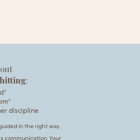
bout
hitting
:
id”
mom”
er discipline
guided in the right way.
it’s communication. Your