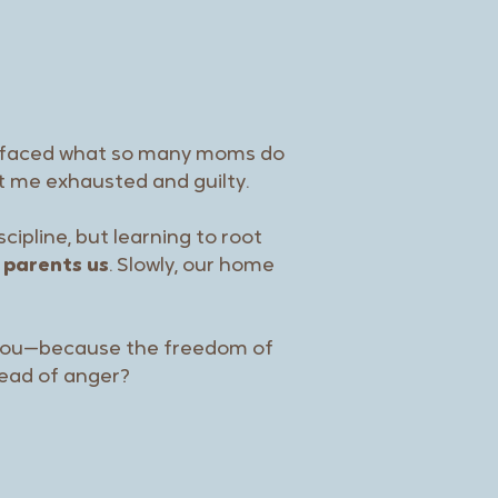
e faced what so many moms do
ft me exhausted and guilty.
ipline, but learning to root
 parents us
. Slowly, our home
 you—because the freedom of
ead of anger?