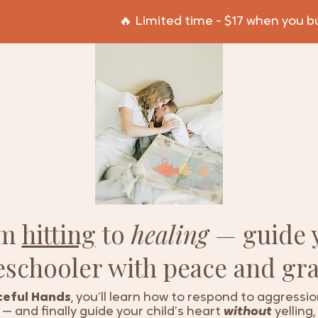
🔥 Limited time - $17 when you 
om
hitting
to
healing
— guide 
eschooler with peace and gra
eful Hands
, you’ll learn how to respond to aggressi
— and finally guide your child’s heart
without
yelling