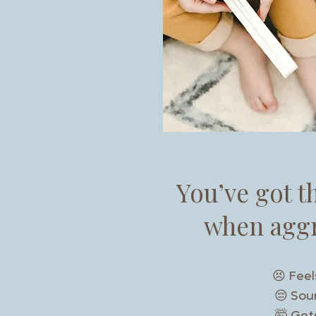
You’ve got t
when aggr
😣 Feel
😔 Soun