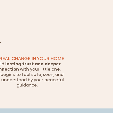
…
 REAL CHANGE IN YOUR HOME
ild
lasting trust and deeper
nnection
with your little one,
begins to feel safe, seen, and
y understood by your peaceful
guidance.