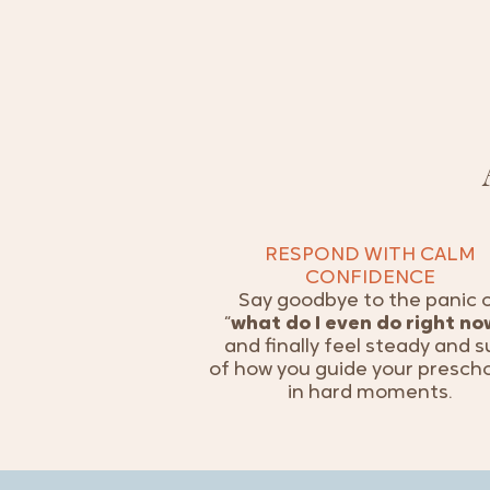
RESPOND WITH CALM
CONFIDENCE
Say goodbye to the panic 
“
what do I even do right no
and finally feel steady and s
of how you guide your presch
in hard moments.