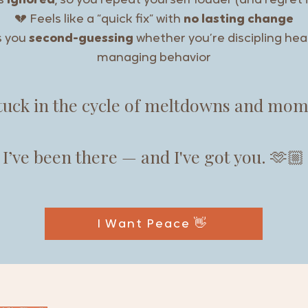
ts
ignored
, so you repeat yourself louder (and regret i
💔 Feels like a “quick fix” with
no lasting change
s you
second-guessing
whether you’re discipling hear
managing behavior
stuck in the cycle of meltdowns and mo
I’ve been there — and I've got you. 🫶🏼
I Want Peace 👋