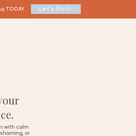
Let's Do It
buy TODAY
your
ce.
on with calm
, shaming, or