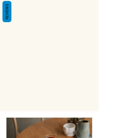
REVIEWS