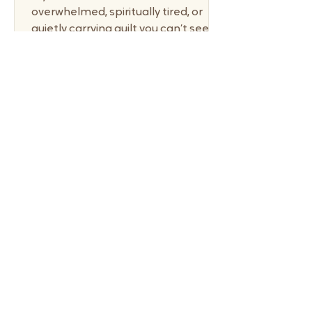
overwhelmed, spiritually tired, or
quietly carrying guilt you can’t seem
to shake, communion offers a
powerful reset—not through
striving, but through receiving. This
communion devotional for
overwhelmed moms is an invitation
to pause, lay down performance,
and return to grace. Not someday.
Not when things feel calmer. But
right here, in the middle of
motherhood. When Motherhood
Pushes Us Into Performance This
tension between performance an
6 min read