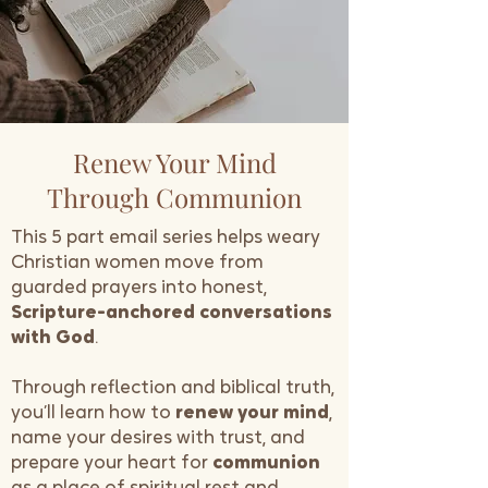
Renew Your Mind
Through Communion
This 5 part email series helps weary
Christian women move from
guarded prayers into honest,
Scripture-anchored conversations
with God
.
Through reflection and biblical truth,
you’ll learn how to
renew your mind
,
name your desires with trust, and
prepare your heart for
communion