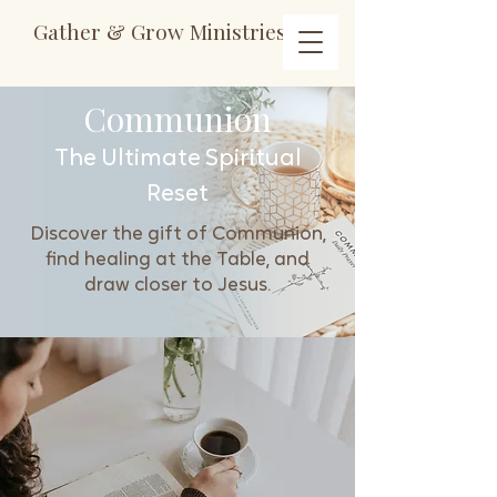
Gather & Grow Ministries
Communion
The Ultimate Spiritual
Reset
Discover the gift of Communion,
find healing at the Table, and
draw closer to Jesus.