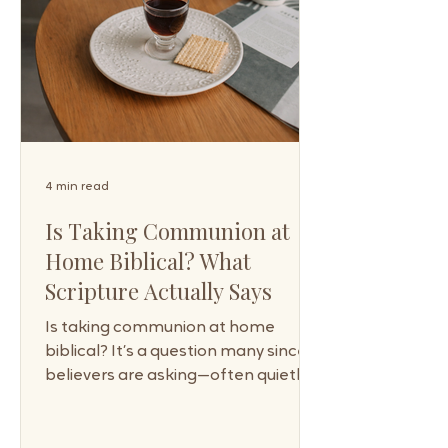
4 min read
Is Taking Communion at
Home Biblical? What
Scripture Actually Says
Is taking communion at home
biblical? It’s a question many sincere
believers are asking—often quietly,
sometimes with hesitation—
because communion has long been