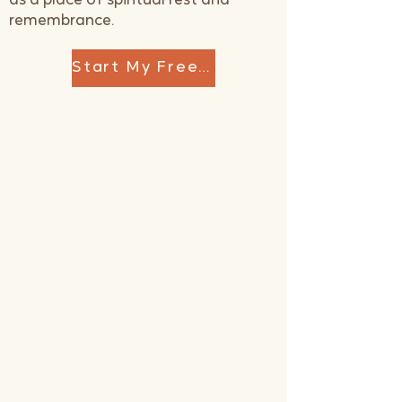
as a place of spiritual rest and
remembrance.
Start My Free Reset