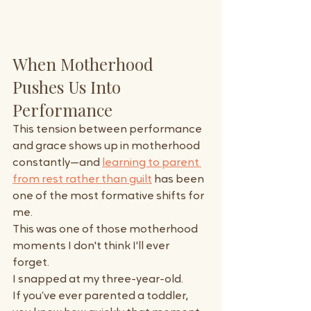
When Motherhood 
Pushes Us Into 
Performance
This tension between performance 
and grace shows up in motherhood 
constantly—and 
learning to parent 
from rest rather than guilt
 has been 
one of the most formative shifts for 
me.
This was one of those motherhood 
moments I don't think I'll ever 
forget. 
I snapped at my three-year-old.
If you’ve ever parented a toddler, 