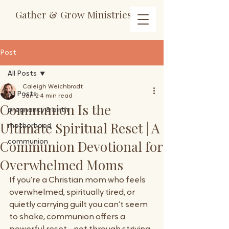
Gather & Grow Ministries
Post
All Posts
Caleigh Weichbrodt
All Posts
Jan 2
4 min read
Communion Is the
pregnancy & birth
Ultimate Spiritual Reset | A
motherhood
Communion Devotional for
communion
Overwhelmed Moms
If you’re a Christian mom who feels 
overwhelmed, spiritually tired, or 
quietly carrying guilt you can’t seem 
to shake, communion offers a 