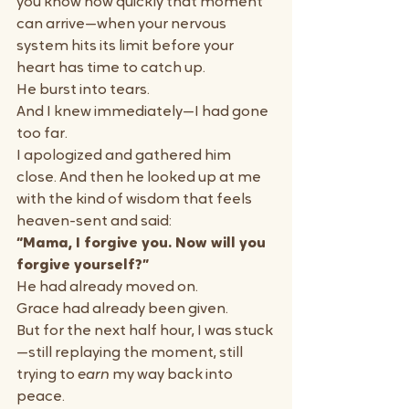
you know how quickly that moment 
can arrive—when your nervous 
system hits its limit before your 
heart has time to catch up.
He burst into tears.
And I knew immediately—I had gone 
too far.
I apologized and gathered him 
close. And then he looked up at me 
with the kind of wisdom that feels 
heaven-sent and said:
“Mama, I forgive you. Now will you 
forgive yourself?”
He had already moved on. 
Grace had already been given.
But for the next half hour, I was stuck
—still replaying the moment, still 
trying to 
earn
 my way back into 
peace.