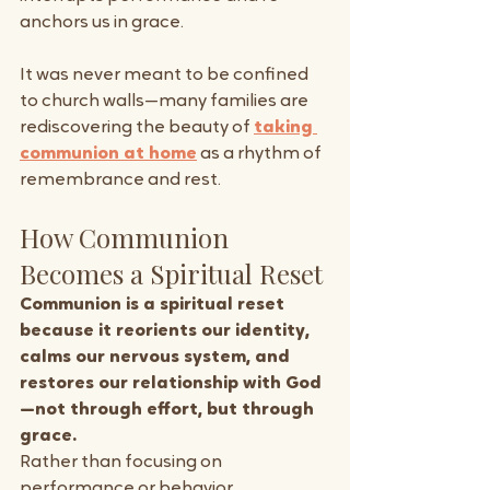
anchors us in grace. 
It was never meant to be confined 
to church walls—many families are 
rediscovering the beauty of 
taking 
communion at home
 as a rhythm of 
remembrance and rest.
How Communion 
Becomes a Spiritual Reset
Communion is a spiritual reset 
because it reorients our identity, 
calms our nervous system, and 
restores our relationship with God
—not through effort, but through 
grace.
Rather than focusing on 
performance or behavior, 