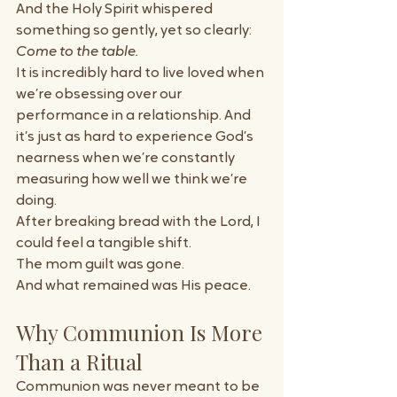
And the Holy Spirit whispered 
something so gently, yet so clearly:
Come to the table.
It is incredibly hard to live loved when 
we’re obsessing over our 
performance in a relationship. And 
it’s just as hard to experience God’s 
nearness when we’re constantly 
measuring how well we think we’re 
doing.
After breaking bread with the Lord, I 
could feel a tangible shift.
The mom guilt was gone.
And what remained was His peace. 
Why Communion Is More 
Than a Ritual
Communion was never meant to be 