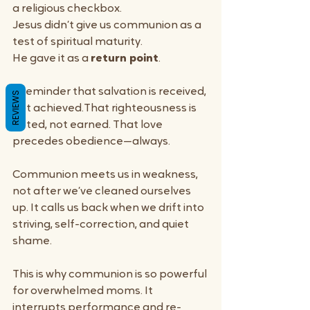
a religious checkbox.
Jesus didn’t give us communion as a 
test of spiritual maturity.
He gave it as a 
return point
.
A reminder that salvation is received, 
REVIEWS
not achieved.That righteousness is 
gifted, not earned. That love 
precedes obedience—always.
Communion meets us in weakness, 
not after we’ve cleaned ourselves 
up. It calls us back when we drift into 
striving, self-correction, and quiet 
shame.
This is why communion is so powerful 
for overwhelmed moms. It 
interrupts performance and re-