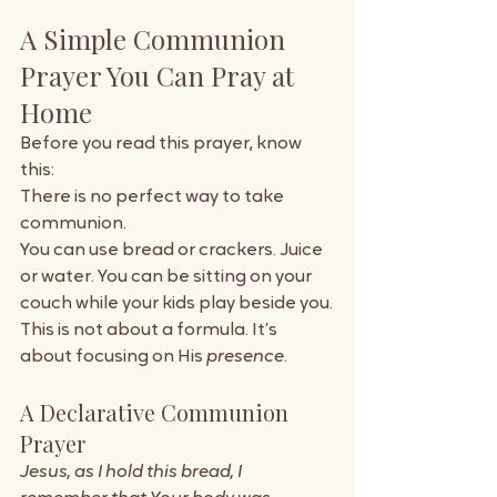
A Simple Communion 
Prayer You Can Pray at 
Home
Before you read this prayer, know 
this:
There is no perfect way to take 
communion.
You can use bread or crackers. Juice 
or water. You can be sitting on your 
couch while your kids play beside you.
This is not about a formula. It’s 
about focusing on His 
presence
.
A Declarative Communion 
Prayer
Jesus, as I hold this bread, I 