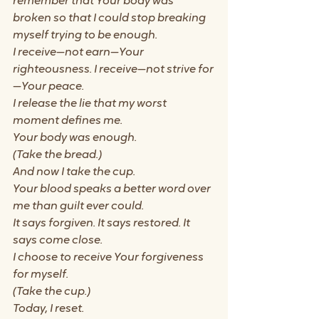
remember that Your body was 
broken so that I could stop breaking 
myself trying to be enough.
I receive—not earn—Your 
righteousness. I receive—not strive for
—Your peace.
I release the lie that my worst 
moment defines me.
Your body was enough.
(Take the bread.)
And now I take the cup.
Your blood speaks a better word over 
me than guilt ever could.
It says forgiven. It says restored. It 
says come close.
I choose to receive Your forgiveness 
for myself.
(Take the cup.)
Today, I reset.