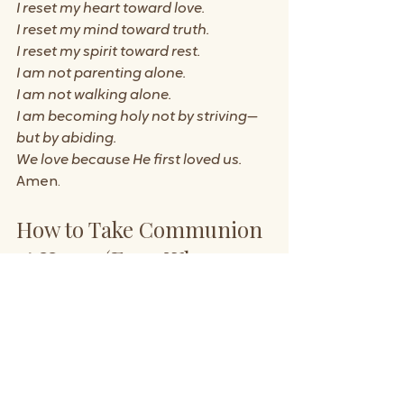
I reset my heart toward love.
I reset my mind toward truth.
I reset my spirit toward rest.
I am not parenting alone.
I am not walking alone.
I am becoming holy not by striving—
but by abiding.
We love because He first loved us.
Amen.
How to Take Communion 
at Home (Even When 
You’re Overwhelmed)
If taking communion at home feels 
intimidating, let this simplify it:
Pause
 – even for two minutes
Gather what you have
 – bread 
and drink