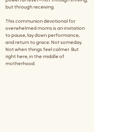
powerful reset—not through striving, 
but through receiving.
This communion devotional for 
overwhelmed moms is an invitation 
to pause, lay down performance, 
and return to grace. Not someday. 
Not when things feel calmer. But 
right here, in the middle of 
motherhood.