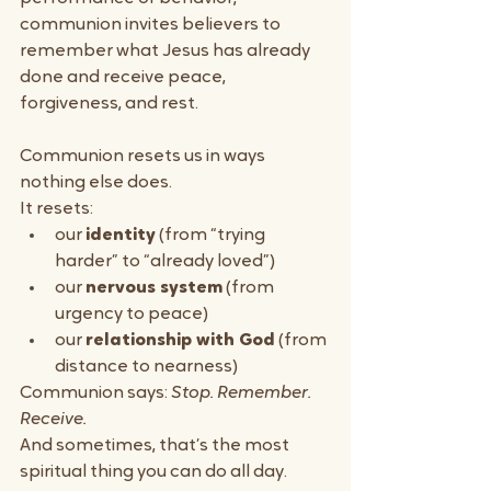
communion invites believers to 
remember what Jesus has already 
done and receive peace, 
forgiveness, and rest.
Communion resets us in ways 
nothing else does.
It resets:
our 
identity
 (from “trying 
harder” to “already loved”)
our 
nervous system
 (from 
urgency to peace)
our 
relationship with God
 (from 
distance to nearness)
Communion says: 
Stop. Remember. 
Receive.
And sometimes, that’s the most 
spiritual thing you can do all day.