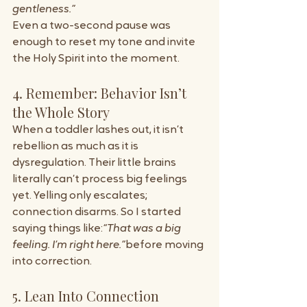
gentleness.”
Even a two-second pause was 
enough to reset my tone and invite 
the Holy Spirit into the moment.
4. Remember: Behavior Isn’t 
the Whole Story
When a toddler lashes out, it isn’t 
rebellion as much as it is 
dysregulation. Their little brains 
literally can’t process big feelings 
yet. Yelling only escalates; 
connection disarms. So I started 
saying things like:
“That was a big 
feeling. I’m right here.”
before moving 
into correction.
5. Lean Into Connection