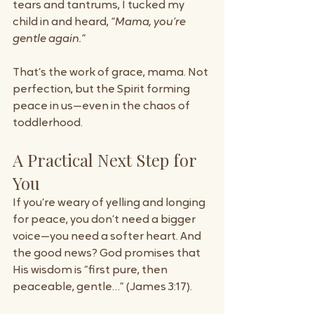
tears and tantrums, I tucked my 
child in and heard, 
“Mama, you’re 
gentle again.”
That’s the work of grace, mama. Not 
perfection, but the Spirit forming 
peace in us—even in the chaos of 
toddlerhood.
A Practical Next Step for 
You
If you’re weary of yelling and longing 
for peace, you don’t need a bigger 
voice—you need a softer heart. And 
the good news? God promises that 
His wisdom is “first pure, then 
peaceable, gentle…” (James 3:17).