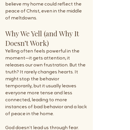
believe my home could reflect the 
peace of Christ, even in the middle 
of meltdowns.
Why We Yell (and Why It 
Doesn’t Work)
Yelling often feels powerful in the 
moment—it gets attention, it 
releases our own frustration. But the 
truth? It rarely changes hearts. It 
might stop the behavior 
temporarily, but it usually leaves 
everyone more tense and less 
connected, leading to more 
instances of bad behavior and a lack 
of peace in the home.
God doesn’t lead us through fear. 