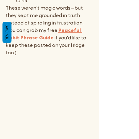
to hit.”
These weren’t magic words—but 
they kept me grounded in truth 
instead of spiraling in frustration. 
REVIEWS
(You can grab my free 
Peaceful 
Habit Phrase Guide
 if you’d like to 
keep these posted on your fridge 
too.)