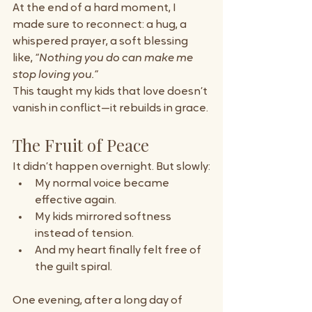
At the end of a hard moment, I 
made sure to reconnect: a hug, a 
whispered prayer, a soft blessing 
like, 
“Nothing you do can make me 
stop loving you.”
This taught my kids that love doesn’t 
vanish in conflict—it rebuilds in grace.
The Fruit of Peace
It didn’t happen overnight. But slowly:
My normal voice became 
effective again.
My kids mirrored softness 
instead of tension.
And my heart finally felt free of 
the guilt spiral.
One evening, after a long day of 