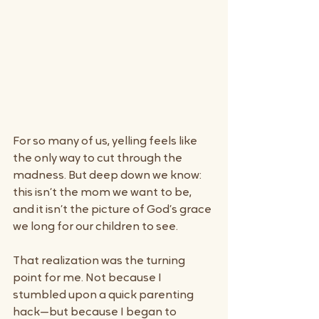
For so many of us, yelling feels like 
the only way to cut through the 
madness. But deep down we know: 
this isn’t the mom we want to be, 
and it isn’t the picture of God’s grace 
we long for our children to see.
That realization was the turning 
point for me. Not because I 
stumbled upon a quick parenting 
hack—but because I began to 