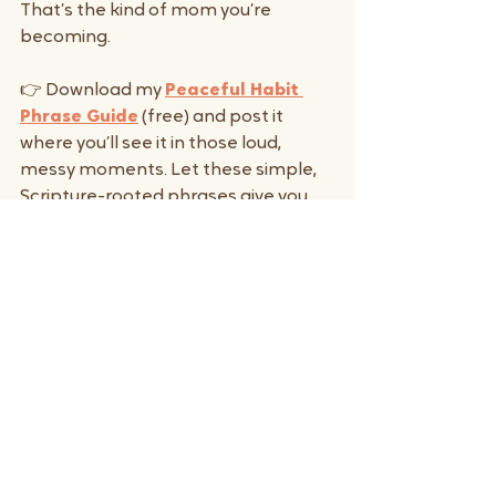
That’s the kind of mom you’re 
becoming.
👉 Download my 
Peaceful Habit 
Phrase Guide
 (free) and post it 
where you’ll see it in those loud, 
messy moments. Let these simple, 
Scripture-rooted phrases give you 
words of grace until they become 
second nature.
And if you want a deeper reset, my 
Peaceful Hands Toolkit
 was 
created exactly for this—the hard 
moments when your child hits, bites, 
or melts down and you don’t want 
yelling to be the only option. It’s 
short, grace-filled, and designed for 
real mom life.