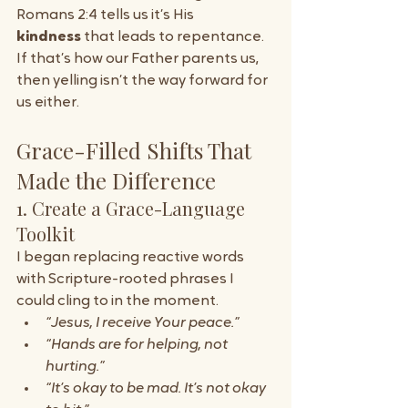
Romans 2:4 tells us it’s His 
kindness
 that leads to repentance. 
If that’s how our Father parents us, 
then yelling isn’t the way forward for 
us either.
Grace-Filled Shifts That 
Made the Difference
1. Create a Grace-Language 
Toolkit
I began replacing reactive words 
with Scripture-rooted phrases I 
could cling to in the moment.
“Jesus, I receive Your peace.”
“Hands are for helping, not 
hurting.”
“It’s okay to be mad. It’s not okay 