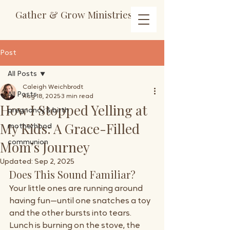
Gather & Grow Ministries
Post
All Posts
Caleigh Weichbrodt
All Posts
Aug 18, 2025
3 min read
How I Stopped Yelling at
pregnancy & birth
My Kids: A Grace-Filled
motherhood
Mom’s Journey
communion
Updated:
Sep 2, 2025
Does This Sound Familiar?
Your little ones are running around 
having fun—until one snatches a toy 
and the other bursts into tears. 
Lunch is burning on the stove, the 