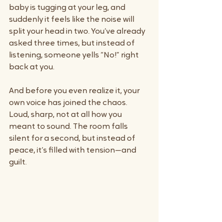
baby is tugging at your leg, and 
suddenly it feels like the noise will 
split your head in two. You’ve already 
asked three times, but instead of 
listening, someone yells “No!” right 
back at you.
And before you even realize it, your 
own voice has joined the chaos. 
Loud, sharp, not at all how you 
meant to sound. The room falls 
silent for a second, but instead of 
peace, it’s filled with tension—and 
guilt.