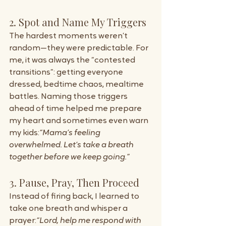
2. Spot and Name My Triggers
The hardest moments weren’t 
random—they were predictable. For 
me, it was always the “contested 
transitions”: getting everyone 
dressed, bedtime chaos, mealtime 
battles. Naming those triggers 
ahead of time helped me prepare 
my heart and sometimes even warn 
my kids:
“Mama’s feeling 
overwhelmed. Let’s take a breath 
together before we keep going.”
3. Pause, Pray, Then Proceed
Instead of firing back, I learned to 
take one breath and whisper a 
prayer:
“Lord, help me respond with 