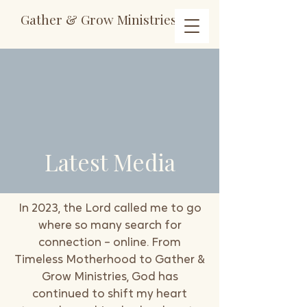
Gather & Grow Ministries
Latest Media
In 2023, the Lord called me to go
where so many search for
connection – online. From
Timeless Motherhood to Gather &
Grow Ministries, God has
continued to shift my heart