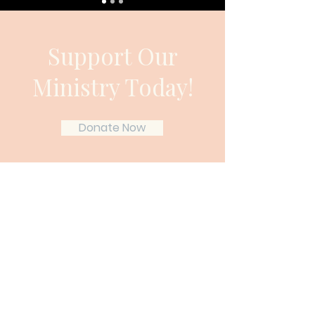
Support Our
Ministry Today!
Donate Now
Gather & Grow Ministries
Gather & Grow Ministries exists to
encourage Christian wives and
mothers who feel overwhelmed,
weary, or spiritually stretched thin.
Through Scripture-rooted teaching,
simple home rhythms, and Christ-