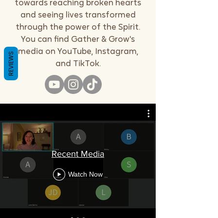
towards reaching broken hearts
and seeing lives transformed
through the power of the Spirit.
You can find Gather & Grow's
media on YouTube, Instagram,
REVIEWS
and TikTok.
Recent Media
Watch Now