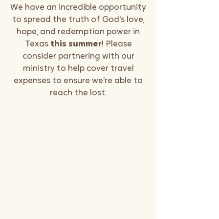
We have an incredible opportunity
to spread the truth of God's love,
hope, and redemption power in
Texas
this summer
! Please
consider partnering with our
ministry to help cover travel
expenses to ensure we're able to
reach the lost.