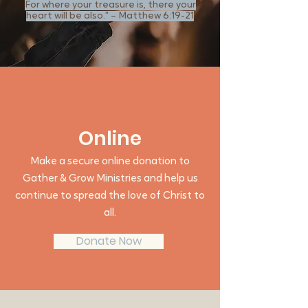
For where your treasure is, there your
heart will be also.” – Matthew 6:19-21
Online
Make a secure online donation to
Gather & Grow Ministries and help us
continue to spread the love of Christ to
all.
Donate Now