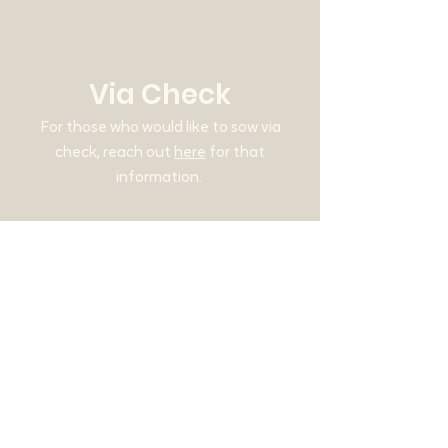
Via Check
For those who would like to sow via
check, reach out
here
for that
information.
Why Give?
Our mission is to help people encounter
the love of God through online