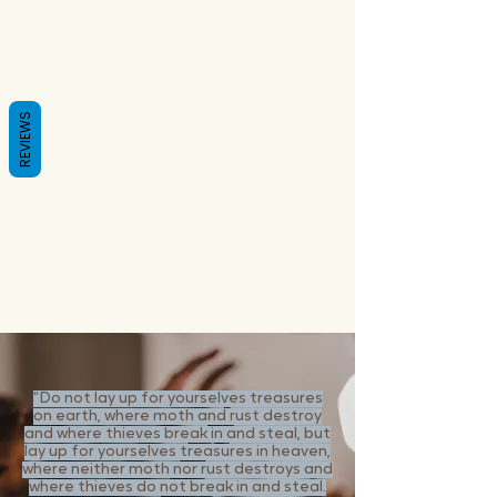
REVIEWS
“Do not lay up for yourselves treasures
on earth, where moth and rust destroy
and where thieves break in and steal, but
lay up for yourselves treasures in heaven,
where neither moth nor rust destroys and
where thieves do not break in and steal.