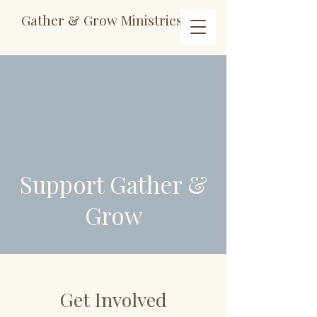
Gather & Grow Ministries
Support Gather &
Grow
Get Involved