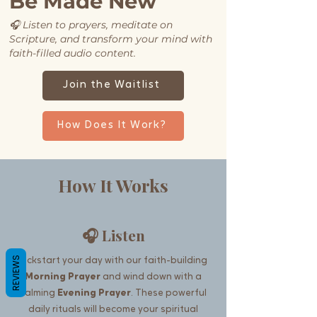
Be Made New
🎧
Listen to prayers, meditate on
Scripture, and transform your mind with
faith-filled audio content.
Join the Waitlist
How Does It Work?
How It Works
🎧 Listen
REVIEWS
Kickstart your day with our faith-building
Morning Prayer
and wind down with a
calming
Evening Prayer
. These powerful
daily rituals will become your spiritual