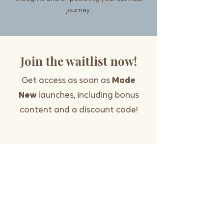
journey.
Join the waitlist now!
Get access as soon as
Made
New
launches, including bonus
content and a discount code!