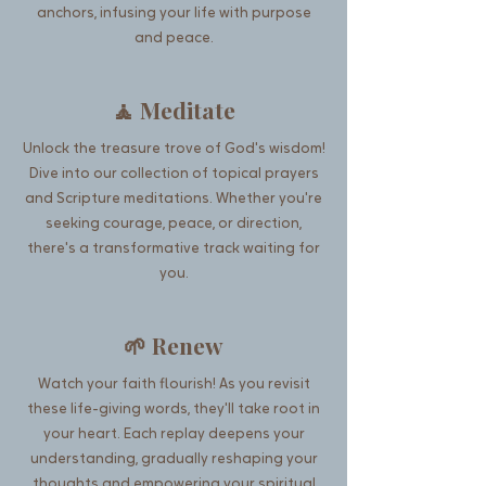
anchors, infusing your life with purpose
and peace.
🧘 Meditate
Unlock the treasure trove of God's wisdom!
Dive into our collection of topical prayers
and Scripture meditations. Whether you're
seeking courage, peace, or direction,
there's a transformative track waiting for
you.
🌱 Renew
Watch your faith flourish! As you revisit
these life-giving words, they'll take root in
your heart. Each replay deepens your
understanding, gradually reshaping your
thoughts and empowering your spiritual