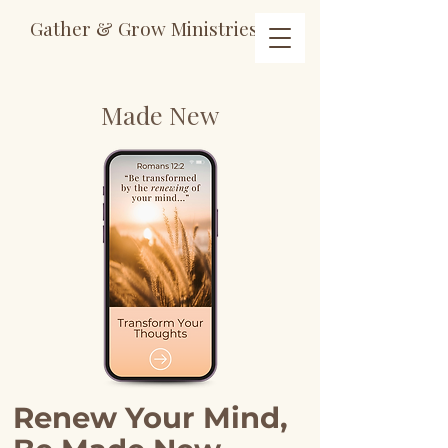
Gather & Grow Ministries
Made
New
Renew Your Mind,