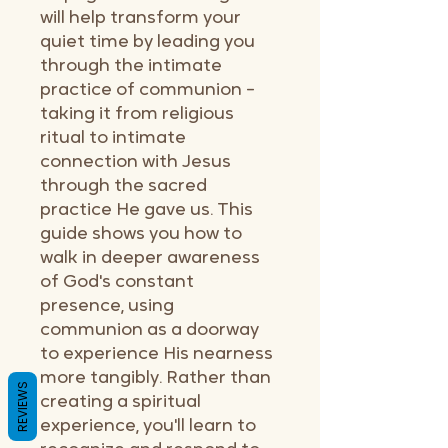
will help transform your
quiet time by leading you
through the intimate
practice of communion –
taking it from religious
ritual to intimate
connection with Jesus
through the sacred
practice He gave us. This
guide shows you how to
walk in deeper awareness
of God's constant
presence, using
communion as a doorway
to experience His nearness
more tangibly. Rather than
REVIEWS
creating a spiritual
experience, you'll learn to