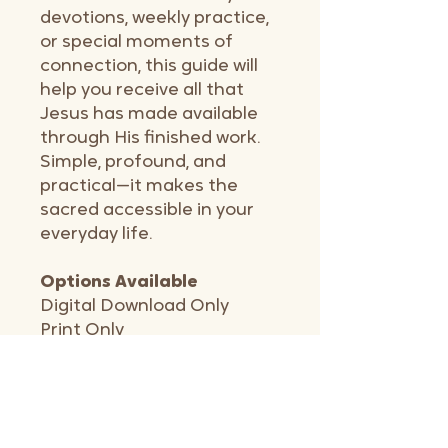
devotions, weekly practice,
or special moments of
connection, this guide will
help you receive all that
Jesus has made available
through His finished work.
Simple, profound, and
practical—it makes the
sacred accessible in your
everyday life.
Options Available
Digital Download Only
Print Only
Print & Digital Bundle
Communion with Friends
Bundle - 3 or 5 pack