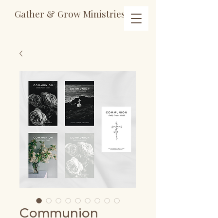
Gather & Grow Ministries
Communion