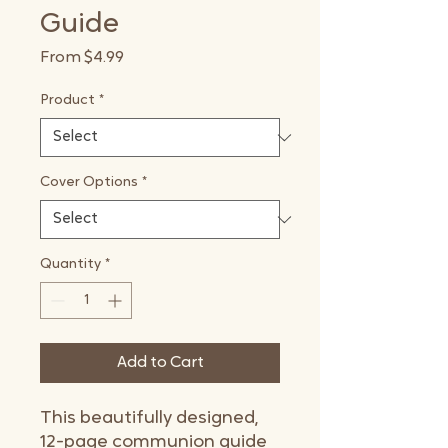
Guide
Sale
From
$4.99
Price
Product
*
Cover Options
*
Quantity
*
Add to Cart
This beautifully designed,
12-page communion guide