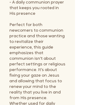
- A daily communion prayer
that keeps you rooted in
His presence
Perfect for both
newcomers to communion
practice and those wanting
to revitalize their
experience, this guide
emphasizes that
communion isn't about
perfect settings or religious
performance. It's about
fixing your gaze on Jesus
and allowing that focus to
renew your mind to the
reality that you live in and
from His presence.
Whether used for daily