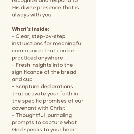
recognize and respond to
His divine presence that is
always with you.
What's Inside:
- Clear, step-by-step
instructions for meaningful
communion that can be
practiced anywhere
- Fresh insights into the
significance of the bread
and cup
- Scripture declarations
that activate your faith in
the specific promises of our
covenant with Christ
- Thoughtful journaling
prompts to capture what
God speaks to your heart