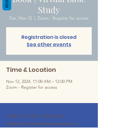
Study
Tue, Nov 12
  |  
Zoom - Register for access
Registration is closed
See other events
Time & Location
Nov 12, 2024, 11:00 AM – 12:00 PM
Zoom - Register for access
Gather & Grow Ministries
Gather & Grow Ministries exists to
encourage Christian wives and