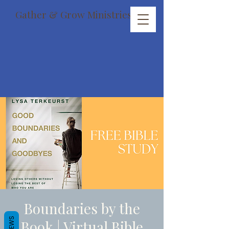
Gather & Grow Ministries
Boundaries by the
REVIEWS
Book | Virtual Bible