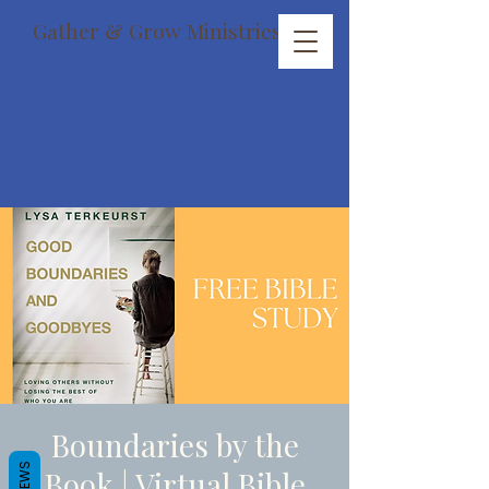
Gather & Grow Ministries
Boundaries by the
REVIEWS
Book | Virtual Bible