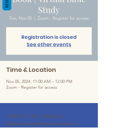
Study
Tue, Nov 05
  |  
Zoom - Register for access
Registration is closed
See other events
Time & Location
Nov 05, 2024, 11:00 AM – 12:00 PM
Zoom - Register for access
Gather & Grow Ministries
Gather & Grow Ministries exists to
encourage Christian wives and